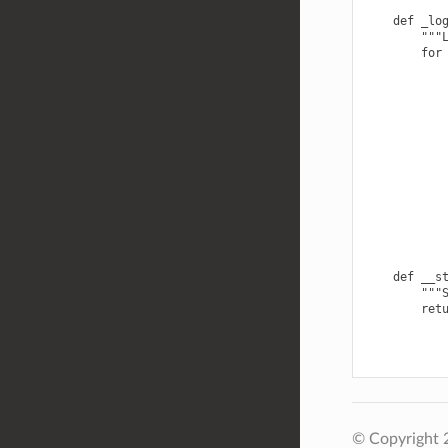
    def _log
        """L
        for 
            
            
            
            
            
            
            
            
            
            
    def __st
        """S
        ret
© Copyright 2