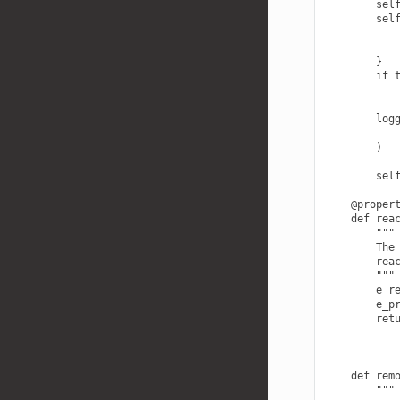
        self
        self
            
            
        }

        if t
            
        logg
            
        )

        self
    @propert
    def reac
        """

        The 
        reac
        """

        e_re
        e_pr
        retu
    def remo
        """
