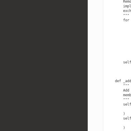
        Remo
        impl
        exch
        """

        for 
            
            
            
            
            
            
            
            
        sel
    def _add
        """

        Add 
        memb
        """

        self
            
        )

        self
            
        )
