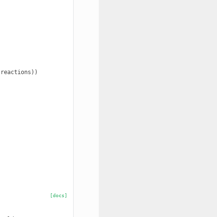
reactions))

[docs]