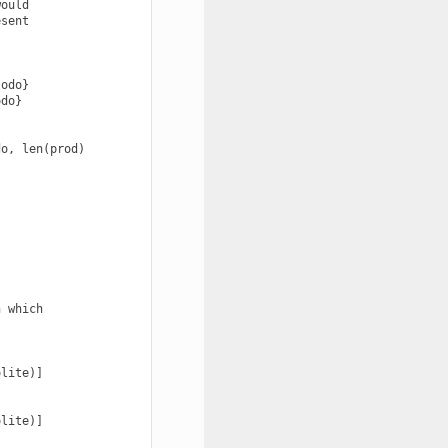
ould

sent

odo}

do}

o, len(prod)

 which

lite)]

lite)]
