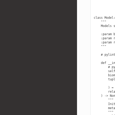
class Model:
    """

    Models s
    :param b
    :param r
    :param r
    """

    # pylint
    def __in
        # py
        self
        biom
        tupl
            
        ) = 
        rela
    ) -> Non
        """

        Init
        meta
        """
