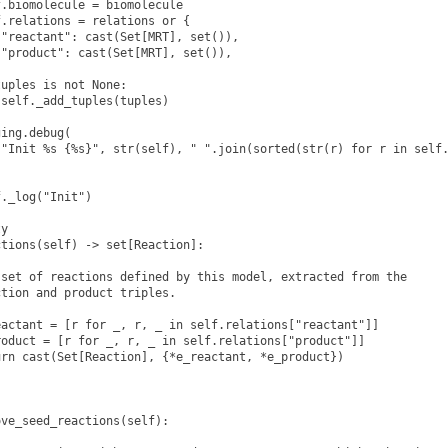
.biomolecule = biomolecule

.relations = relations or {

"reactant": cast(Set[MRT], set()),

"product": cast(Set[MRT], set()),

uples is not None:

self._add_tuples(tuples)

ing.debug(

"Init %s {%s}", str(self), " ".join(sorted(str(r) for r in self.
._log("Init")

y

tions(self) -> set[Reaction]:

set of reactions defined by this model, extracted from the

tion and product triples.

actant = [r for _, r, _ in self.relations["reactant"]]

oduct = [r for _, r, _ in self.relations["product"]]

rn cast(Set[Reaction], {*e_reactant, *e_product})

ve_seed_reactions(self):
