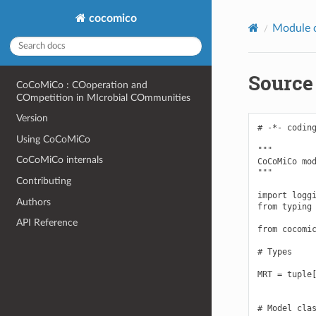
cocomico
Module 
Source
CoCoMiCo : COoperation and
COmpetition in MIcrobial COmmunities
Version
# -*- coding
Using CoCoMiCo
"""

CoCoMiCo internals
CoCoMiCo mod
"""

Contributing
import loggi
Authors
from typing 
API Reference
from cocomic
# Types

MRT = tuple[
# Model clas