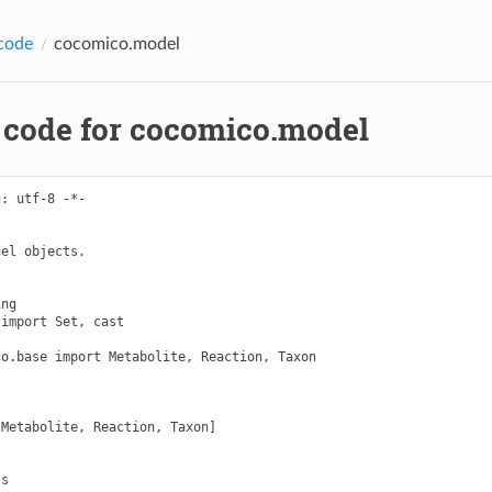
code
cocomico.model
 code for cocomico.model
: utf-8 -*-

el objects.

ng

import Set, cast

o.base import Metabolite, Reaction, Taxon

Metabolite, Reaction, Taxon]

s
