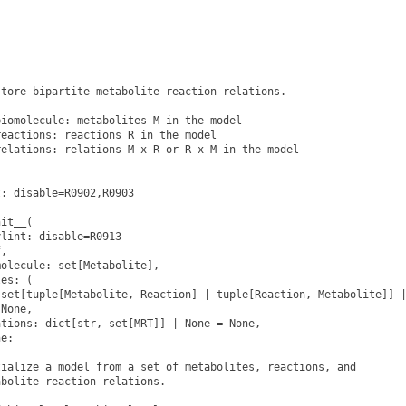


tore bipartite metabolite-reaction relations.

iomolecule: metabolites M in the model

eactions: reactions R in the model

elations: relations M x R or R x M in the model

: disable=R0902,R0903

it__(

lint: disable=R0913

,

olecule: set[Metabolite],

es: (

set[tuple[Metabolite, Reaction] | tuple[Reaction, Metabolite]] |
None,

tions: dict[str, set[MRT]] | None = None,

e:

ialize a model from a set of metabolites, reactions, and

bolite-reaction relations.
