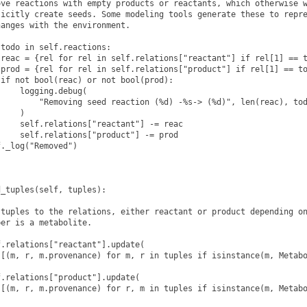
ve reactions with empty products or reactants, which otherwise w
icitly create seeds. Some modeling tools generate these to repre
anges with the environment.

todo in self.reactions:

reac = {rel for rel in self.relations["reactant"] if rel[1] == t
prod = {rel for rel in self.relations["product"] if rel[1] == to
if not bool(reac) or not bool(prod):

    logging.debug(

        "Removing seed reaction (%d) -%s-> (%d)", len(reac), tod
    )

    self.relations["reactant"] -= reac

    self.relations["product"] -= prod

f._log("Removed")
_tuples(self, tuples):

tuples to the relations, either reactant or product depending on
er is a metabolite.

.relations["reactant"].update(

[(m, r, m.provenance) for m, r in tuples if isinstance(m, Metabo
.relations["product"].update(

[(m, r, m.provenance) for r, m in tuples if isinstance(m, Metabo