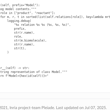
(self, prefix="Model"):

og model contents."""

role in ["product", "reactant"]:

for m, r, t in sorted(list(self.relations[role]), key=lambda mrt
    logging.debug(

        "%s relation %s %s (%s, %s, %s)",

        prefix,

        str(r.name),

        role,

        str(m.biomolecule),

        str(r.name),

        str(t),

    )

r__(self) -> str:

tring representation of class Model."""

urn f"Model<{hex(id(self))}>"
021, Inria project-team Pleiade.
Last updated on Jul 07, 2025.